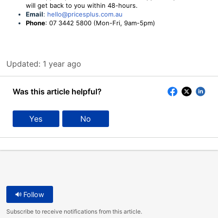
will get back to you within 48-hours.
Email
:
hello@pricesplus.com.au
Phone
: 07 3442 5800 (Mon-Fri, 9am-5pm)
Updated:
1 year ago
Was this article helpful?
Yes
No
Follow
Subscribe to receive notifications from this article.