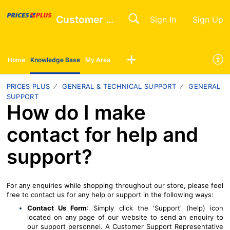
Customer Help Centre
Sign In
Sign Up
Home
Knowledge Base
My Area
PRICES PLUS
GENERAL & TECHNICAL SUPPORT
GENERAL
SUPPORT
How do I make
contact for help and
support?
For any enquiries while shopping throughout our store, please feel
free to contact us for any help or support in the following ways:
Contact Us Form
: Simply click the 'Support' (help) icon
located on any page of our website to send an enquiry to
our support personnel. A Customer Support Representative